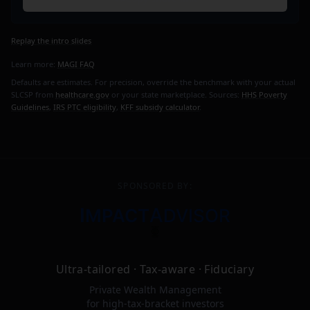
Replay the intro slides
Learn more:
MAGI FAQ
Defaults are estimates. For precision, override the benchmark with your actual
SLCSP from
healthcare.gov
or your state marketplace. Sources:
HHS Poverty
Guidelines
,
IRS PTC eligibility
,
KFF subsidy calculator
.
SPONSORED BY:
I
A
MPACT
DVISOR
Ultra-tailored · Tax-aware · Fiduciary
Private Wealth Management
for high-tax-bracket investors