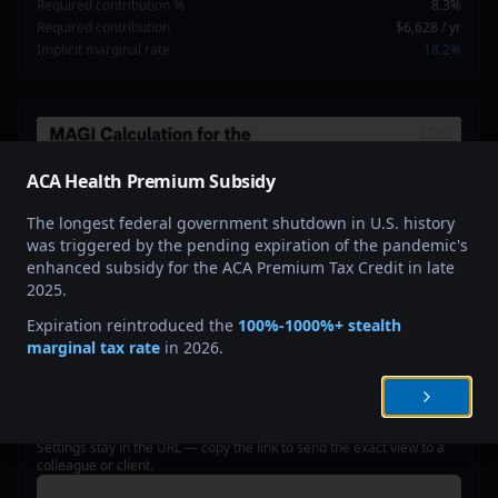
Required contribution %
8.3%
Required contribution
$6,628
/ yr
Implicit marginal rate
18.2%
ACA Health Premium Subsidy
The longest federal government shutdown in U.S. history
was triggered by the pending expiration of the pandemic's
enhanced subsidy for the ACA Premium Tax Credit in late
2025.
Expiration reintroduced the
100%-1000%+ stealth
marginal tax rate
in 2026.
SHARE THIS SCENARIO
Settings stay in the URL — copy the link to send the exact view to a
colleague or client.
Copy share link