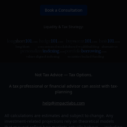
Book a Consultation
Liquidity & Tax Strategy:
long
short
101
hedge
101
buy
rent
101
basis
101
vs
.com
.com
.com
.com
long/short
concentrated stock
sheltered wealthbuilding
alternatives
personalized
indexing
portfolio
borrowing
.com
.com
values-aligned indexing
securities-backed funding
Not Tax Advice — Tax Options.
A tax professional or financial advisor can assist with tax-
planning
help@impactlabs.com
All calculations are estimates and subject to change. Any
investment-related projections rely on theoretical models
that may not reflect how markets actually behave — including