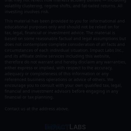
volatility clustering, regime shifts, and fat-tailed returns. All
investing involves risk.
This material has been provided to you for informational and
educational purposes only and should not be relied on for
tax, legal, financial or investment advice. The material is
based on some reasonable factual and legal assumptions but
does not contemplate complete consideration of all facts and
circumstances of each individual situation. Impact Labs Inc.,
and its affiliate online services including this website,
therefore do not warrant and hereby disclaim any warranties,
either express or implied, with respect to the accuracy,
adequacy or completeness of this information or any
referenced business operations or advice of others. We
encourage you to consult with your own qualified tax, legal,
financial and investment advisors before engaging in any
financial or tax planning.
Contact us at the address above.
I
L
MPACT
ABS