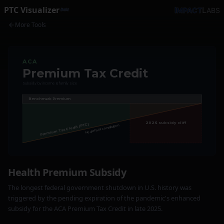
PTC
Visualizer
I
L
MPACT
ABS
Beta
More Tools
ACA
Premium Tax Credit
Subsidy by income & family size
Benchmark Premium
2026 subsidy cliff
Premium Tax Credit (PTC)
Household contribution
Health Premium Subsidy
The longest federal government shutdown in U.S. history was
triggered by the pending expiration of the pandemic's enhanced
subsidy for the ACA Premium Tax Credit in late 2025.