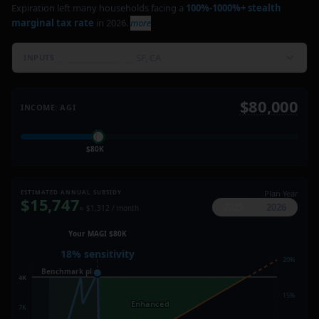
Expiration left many households facing a
100%-1000%+ stealth
marginal tax rate
in 2026.
more
Age 50 & 50 yrs
SF, CA
INPUTS
$80,000
INCOME: AGI
$80K
ESTIMATED ANNUAL SUBSIDY
Plan Year
$
15,747
2025
2026
≈ $
1,312
/ month
Your MAGI $80K
Your MAGI $80K
400% FPL
18% sensitivity
Benchmark plan
20%
20%
$24.4K
Benchmark plan
$22.4K
Expired
post-2025
15%
15%
Enhanced
Enhanced
$17K
$17K